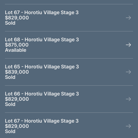
Lot 67 - Horotiu Village Stage 3
$829,000
Sold
Lot 68 - Horotiu Village Stage 3
$875,000
Available
Lot 65 - Horotiu Village Stage 3
$839,000
Sold
Lot 66 - Horotiu Village Stage 3
$829,000
Sold
Lot 67 - Horotiu Village Stage 3
$829,000
Sold