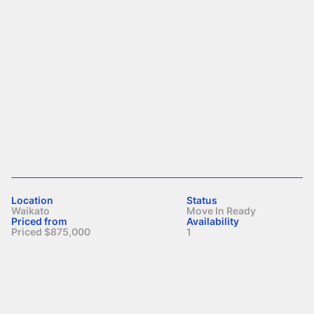
Location
Status
Waikato
Move In Ready
Priced from
Availability
Priced $875,000
1