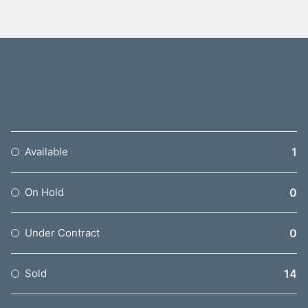
1
Available
0
On Hold
0
Under Contract
14
Sold