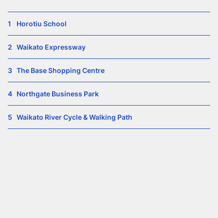
1
Horotiu School
2
Waikato Expressway
3
The Base Shopping Centre
4
Northgate Business Park
5
Waikato River Cycle & Walking Path