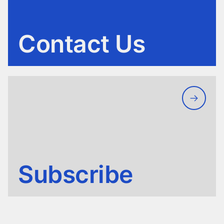
Contact Us
Subscribe