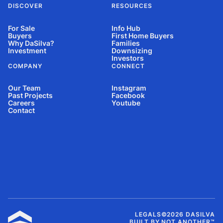
DISCOVER
RESOURCES
For Sale
Info Hub
Buyers
First Home Buyers
Why DaSilva?
Families
Investment
Downsizing
Investors
COMPANY
CONNECT
Our Team
Instagram
Past Projects
Facebook
Careers
Youtube
Contact
LEGALS
©
2026
DASILVA
BUILT BY NOT ANOTHER™