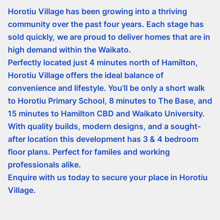
Horotiu Village has been growing into a thriving
community over the past four years. Each stage has
sold quickly, we are proud to deliver homes that are in
high demand within the Waikato.
Perfectly located just 4 minutes north of Hamilton,
Horotiu Village offers the ideal balance of
convenience and lifestyle. You’ll be only a short walk
to Horotiu Primary School, 8 minutes to The Base, and
15 minutes to Hamilton CBD and Waikato University.
With quality builds, modern designs, and a sought-
after location this development has 3 & 4 bedroom
floor plans. Perfect for familes and working
professionals alike.
Enquire with us today to secure your place in Horotiu
Village.