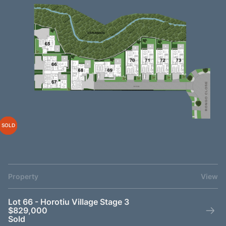
SOLD
SOLD
SOLD
SOLD
SOLD
SOLD
SOLD
SOLD
Property
View
Lot 66 - Horotiu Village Stage 3
$829,000
Sold