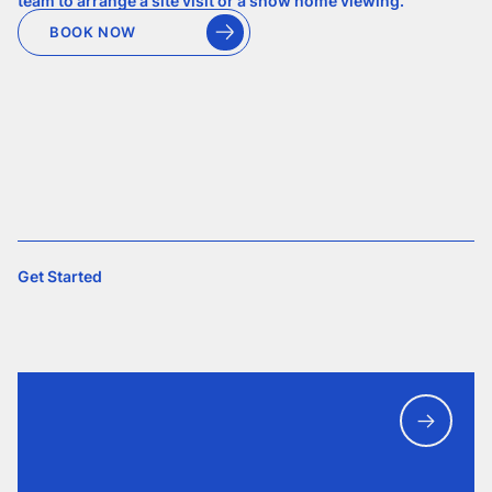
team to arrange a site visit or a show home viewing.
BOOK NOW
Get Started