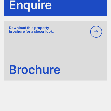
Enquire
Download this property
brochure for a closer look.
Brochure