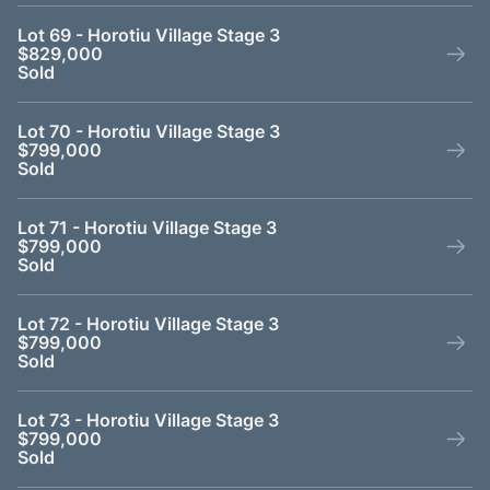
Lot 69 - Horotiu Village Stage 3
$829,000
Sold
Lot 70 - Horotiu Village Stage 3
$799,000
Sold
Lot 71 - Horotiu Village Stage 3
$799,000
Sold
Lot 72 - Horotiu Village Stage 3
$799,000
Sold
Lot 73 - Horotiu Village Stage 3
$799,000
Sold