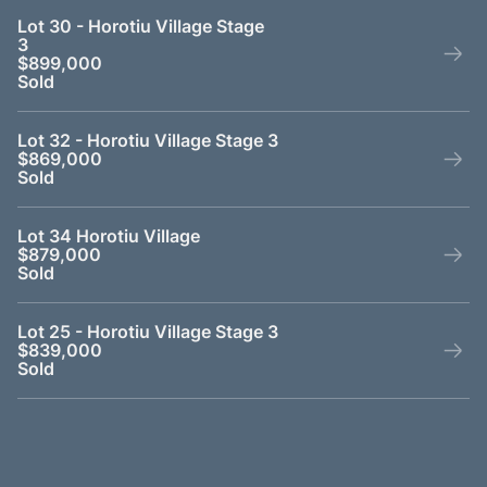
Lot 30 - Horotiu Village Stage
3
$899,000
Sold
Lot 32 - Horotiu Village Stage 3
$869,000
Sold
Lot 34 Horotiu Village
$879,000
Sold
Lot 25 - Horotiu Village Stage 3
$839,000
Sold