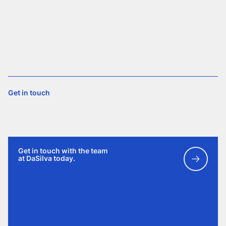
Get in touch
Get in touch with the team
at DaSilva today.