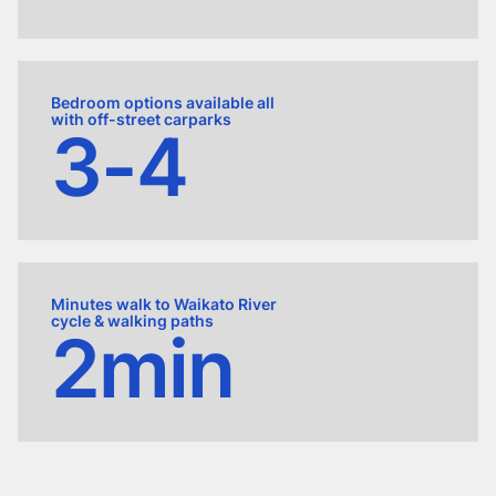
Bedroom options available all
with off-street carparks
3-4
Minutes walk to Waikato River
cycle & walking paths
2min