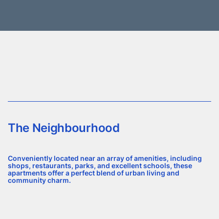
The Neighbourhood
Conveniently located near an array of amenities, including
shops, restaurants, parks, and excellent schools, these
apartments offer a perfect blend of urban living and
community charm.