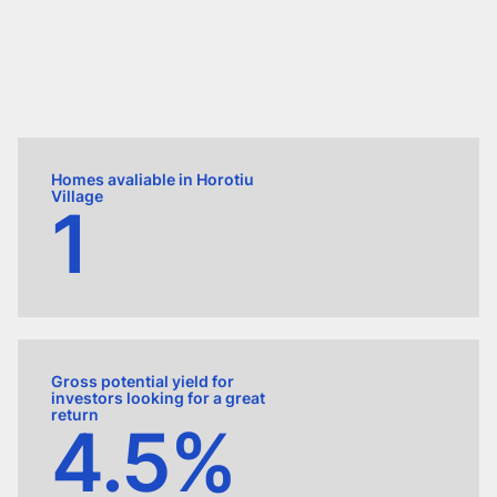
Homes avaliable in Horotiu
Village
1
Gross potential yield for
investors looking for a great
return
4.5%