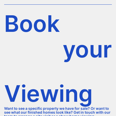
Book
your
Viewing
Want to see a specific property we have for sale? Or want to
see what our finished homes look like? Get in touch with our