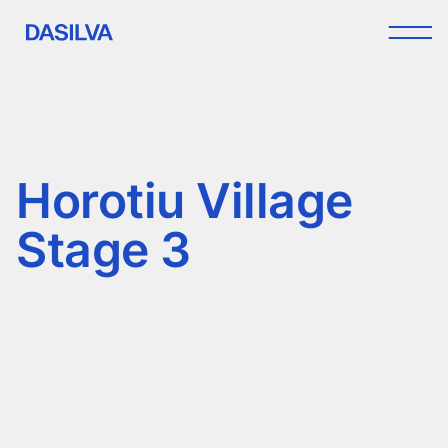
Horotiu Village
Stage 3